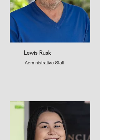
Lewis Rusk
Administrative Staff