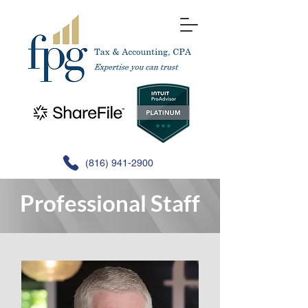
(816) 941-2900
Professional Staff