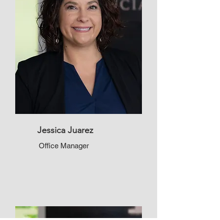
Jessica Juarez
Office Manager