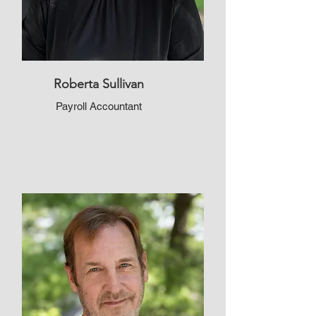
Roberta Sullivan
Payroll Accountant