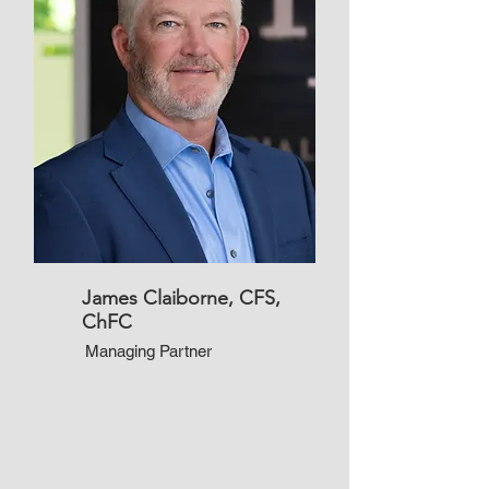
James Claiborne, CFS,
ChFC
Managing Partner