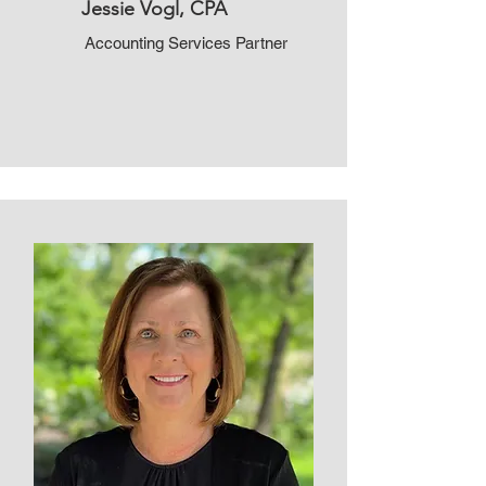
Jessie Vogl, CPA
Accounting Services Partner