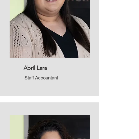
Abril Lara
Staff Accountant