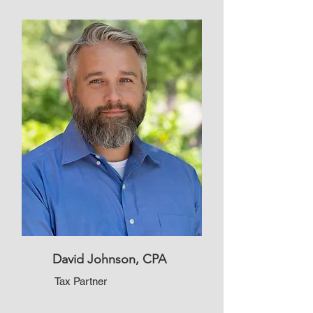
David Johnson, CPA
Tax Partner