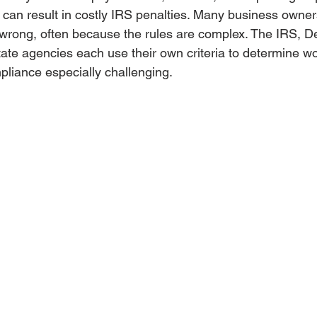
n can result in costly IRS penalties. Many business owner
it wrong, often because the rules are complex. The IRS, D
ate agencies each use their own criteria to determine wo
liance especially challenging.