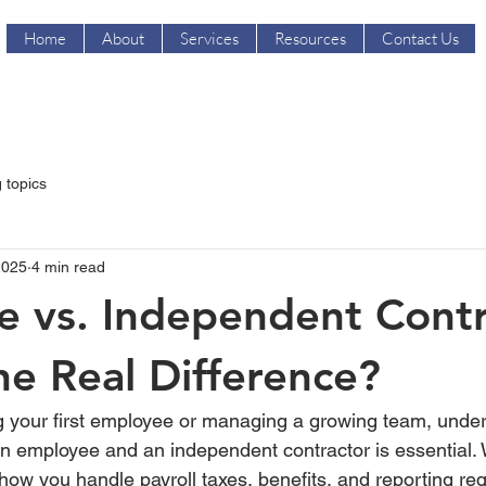
Home
About
Services
Resources
Contact Us
 topics
2025
4 min read
 vs. Independent Contr
he Real Difference?
g your first employee or managing a growing team, under
n employee and an independent contractor is essential. 
ts how you handle payroll taxes, benefits, and reporting 