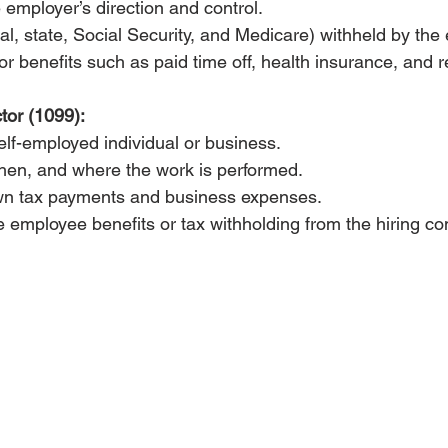
employer’s direction and control.
al, state, Social Security, and Medicare) withheld by the
for benefits such as paid time off, health insurance, and r
tor (1099):
lf-employed individual or business.
hen, and where the work is performed.
wn tax payments and business expenses.
 employee benefits or tax withholding from the hiring c