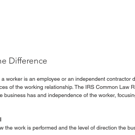
he Difference
 a worker is an employee or an independent contractor 
nces of the working relationship. The IRS Common Law R
 the business has and independence of the worker, focusin
l 
ow the work is performed and the level of direction the bu