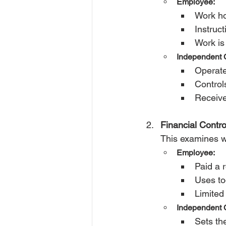
Employee:
Work ho
Instruc
Work is
Independent C
Operate
Control
Receive
Financial Contro
This examines w
Employee:
Paid a 
Uses to
Limited 
Independent C
Sets the