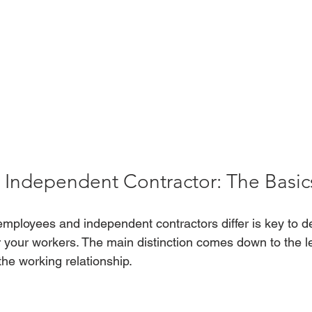
 Independent Contractor: The Basic
ployees and independent contractors differ is key to de
for your workers. The main distinction comes down to the le
 the working relationship.