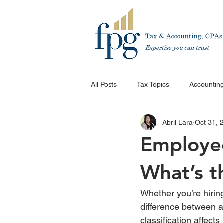
All Posts
Tax Topics
Accounting
Abril Lara
Oct 31, 
Employee
What’s t
Whether you’re hirin
difference between a
classification affec