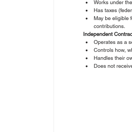
Works under the 
Has taxes (feder
May be eligible 
contributions.
Independent Contrac
Operates as a se
Controls how, w
Handles their o
Does not receive