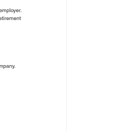
 employer.
etirement 
ompany.