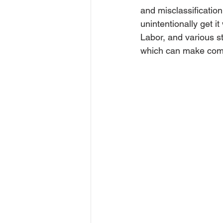
and misclassificatio
unintentionally get 
Labor, and various st
which can make comp