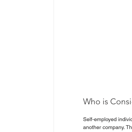
Who is Consi
Self-employed indivi
another company. Thi