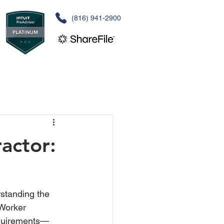
(816) 941-2900
actor:
standing the 
Worker 
requirements—