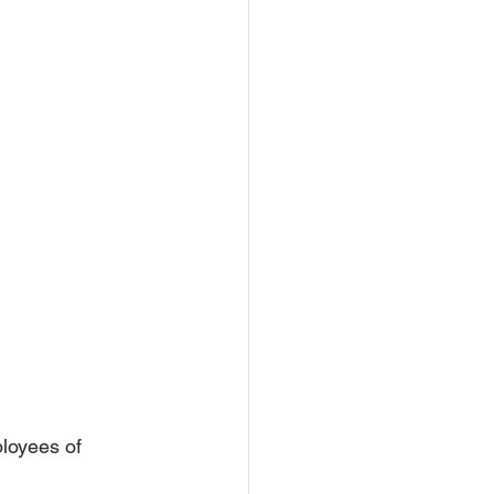
loyees of 