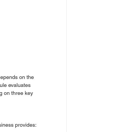
depends on the 
ule evaluates 
g on three key 
siness provides: