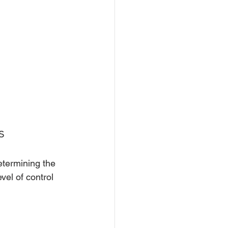
s
termining the 
vel of control 