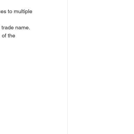
es to multiple 
a trade name.
 of the 