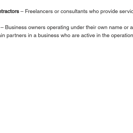
tractors
 – Freelancers or consultants who provide servic
 – Business owners operating under their own name or 
ain partners in a business who are active in the operation