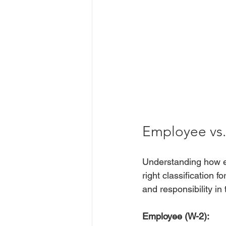
Employee vs.
Understanding how em
right classification 
and responsibility in
Employee (W-2):