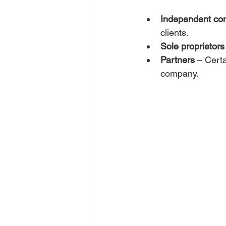
Independent con
clients.
Sole proprietors
Partners
 – Cert
company.