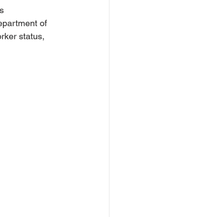
s 
epartment of 
rker status, 