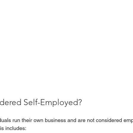
dered Self-Employed? 
duals run their own business and are not considered emp
s includes: