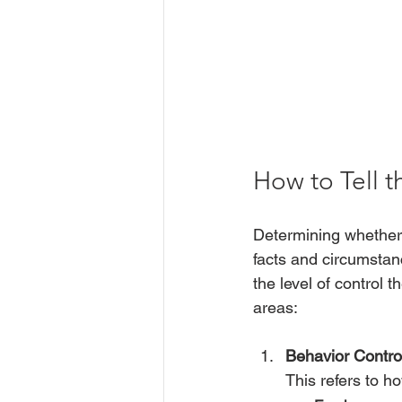
How to Tell t
Determining whether
facts and circumsta
the level of control
areas:
Behavior Contro
This refers to h