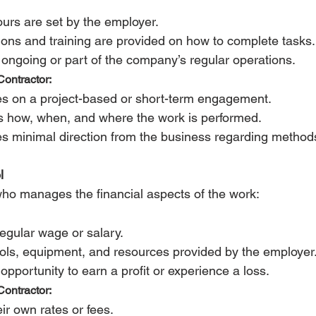
urs are set by the employer.
tions and training are provided on how to complete tasks.
 ongoing or part of the company’s regular operations.
ontractor:
s on a project-based or short-term engagement.
s how, when, and where the work is performed.
s minimal direction from the business regarding method
l 
ho manages the financial aspects of the work:
regular wage or salary.
ols, equipment, and resources provided by the employer
opportunity to earn a profit or experience a loss.
ontractor:
ir own rates or fees.