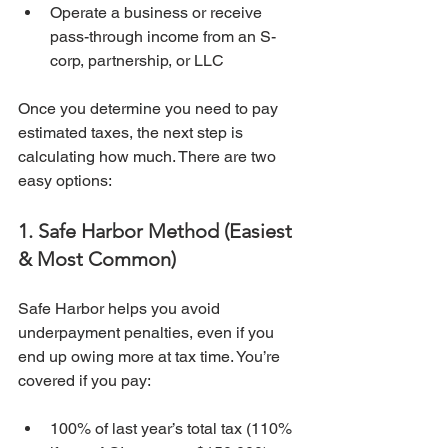
Operate a business or receive 
pass-through income from an S-
corp, partnership, or LLC
Once you determine you need to pay 
estimated taxes, the next step is 
calculating how much. There are two 
easy options:
1. Safe Harbor Method (Easiest 
& Most Common)
Safe Harbor helps you avoid 
underpayment penalties, even if you 
end up owing more at tax time. You’re 
covered if you pay:
100% of last year’s total tax (110% 