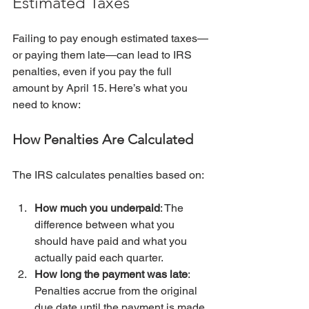
Estimated Taxes
Failing to pay enough estimated taxes—
or paying them late—can lead to IRS 
penalties, even if you pay the full 
amount by April 15. Here’s what you 
need to know:
How Penalties Are Calculated
The IRS calculates penalties based on:
How much you underpaid
: The 
difference between what you 
should have paid and what you 
actually paid each quarter.
How long the payment was late
: 
Penalties accrue from the original 
due date until the payment is made.