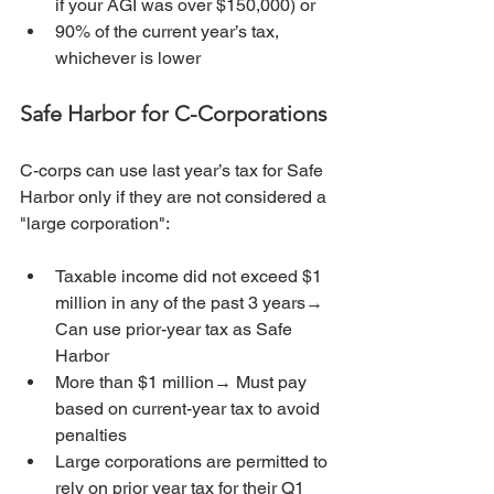
if your AGI was over $150,000) or
90% of the current year’s tax, 
whichever is lower
Safe Harbor for C-Corporations
C-corps can use last year’s tax for Safe 
Harbor only if they are not considered a 
"large corporation":
Taxable income did not exceed $1 
million in any of the past 3 years→ 
Can use prior-year tax as Safe 
Harbor
More than $1 million→ Must pay 
based on current-year tax to avoid 
penalties
Large corporations are permitted to 
rely on prior year tax for their Q1 