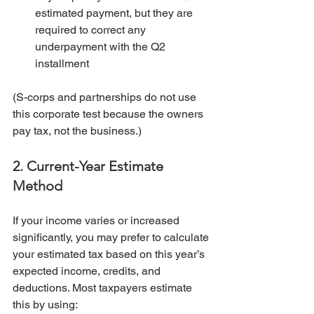
estimated payment, but they are 
required to correct any 
underpayment with the Q2 
installment
(S-corps and partnerships do not use 
this corporate test because the owners 
pay tax, not the business.)
2. Current-Year Estimate 
Method
If your income varies or increased 
significantly, you may prefer to calculate 
your estimated tax based on this year’s 
expected income, credits, and 
deductions. Most taxpayers estimate 
this by using: