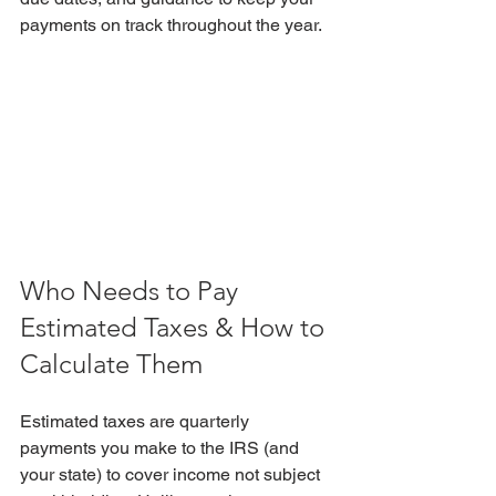
payments on track throughout the year.
Who Needs to Pay 
Estimated Taxes & How to 
Calculate Them
Estimated taxes are
quarterly 
payments you make to the IRS (and 
your state) to cover income not subject 