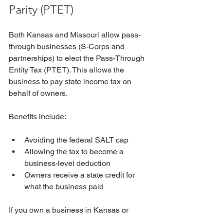
Parity (PTET)
Both Kansas and Missouri allow pass-
through businesses (S-Corps and 
partnerships) to elect the Pass-Through 
Entity Tax (PTET). This allows the 
business to pay state income tax on 
behalf of owners. 
Benefits include:
Avoiding the federal SALT cap
Allowing the tax to become a 
business-level deduction
Owners receive a state credit for 
what the business paid
If you own a business in Kansas or 