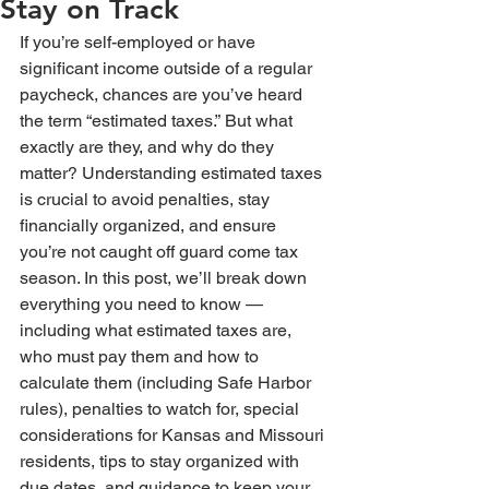
Stay on Track
If you’re self-employed or have 
significant income outside of a regular 
paycheck, chances are you’ve heard 
the term “estimated taxes.” But what 
exactly are they, and why do they 
matter? Understanding estimated taxes 
is crucial to avoid penalties, stay 
financially organized, and ensure 
you’re not caught off guard come tax 
season. In this post, we’ll break down 
everything you need to know — 
including what estimated taxes are, 
who must pay them and how to 
calculate them (including Safe Harbor 
rules), penalties to watch for, special 
considerations for Kansas and Missouri 
residents, tips to stay organized with 
due dates, and guidance to keep your 