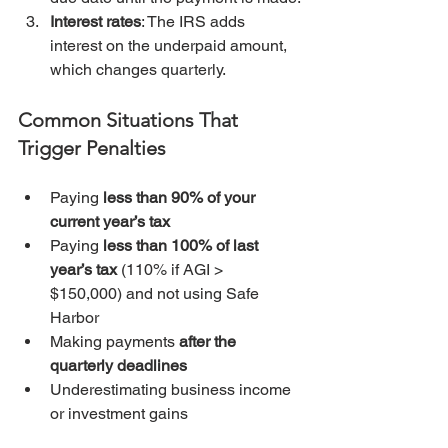
Interest rates
: The IRS adds 
interest on the underpaid amount, 
which changes quarterly.
Common Situations That 
Trigger Penalties
Paying 
less than 90% of your 
current year’s tax
Paying 
less than 100% of last 
year’s tax
 (110% if AGI > 
$150,000) and not using Safe 
Harbor
Making payments 
after the 
quarterly deadlines
Underestimating business income 
or investment gains