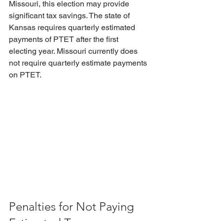
Missouri, this election may provide 
significant tax savings. The state of 
Kansas requires quarterly estimated 
payments of PTET after the first 
electing year. Missouri currently does 
not require quarterly estimate payments 
on PTET.
Penalties for Not Paying 