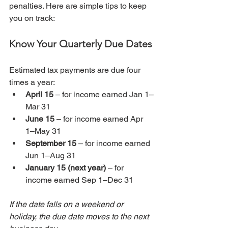
penalties. Here are simple tips to keep 
you on track:
Know Your Quarterly Due Dates
Estimated tax payments are due four 
times a year:
April 15
 – for income earned Jan 1–
Mar 31
June 15
 – for income earned Apr 
1–May 31
September 15
 – for income earned 
Jun 1–Aug 31
January 15 (next year)
 – for 
income earned Sep 1–Dec 31
If the date falls on a weekend or 
holiday, the due date moves to the next 