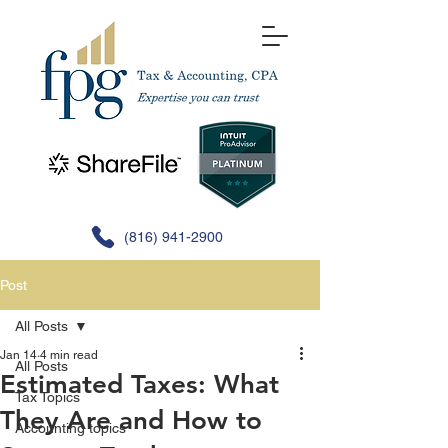
(816) 941-2900
Post
All Posts
Jan 14
4 min read
All Posts
Estimated Taxes: What
Tax Topics
They Are and How to
Accounting topics