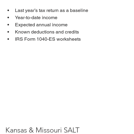
Last year’s tax return as a baseline
Year-to-date income
Expected annual income
Known deductions and credits
IRS Form 1040-ES worksheets
Kansas & Missouri SALT 