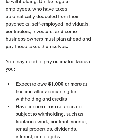
to withholding. Unlike regular 
employees, who have taxes 
automatically deducted from their 
paychecks, self-employed individuals, 
contractors, investors, and some 
business owners must plan ahead and 
pay these taxes themselves.
You may need to pay estimated taxes if 
you:
Expect to owe 
$1,000 or more
 at 
tax time after accounting for 
withholding and credits
Have income from sources not 
subject to withholding, such as 
freelance work, contract income, 
rental properties, dividends, 
interest, or side jobs