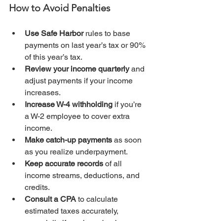
How to Avoid Penalties
Use Safe Harbor
 rules to base 
payments on last year’s tax or 90% 
of this year’s tax.
Review your income quarterly
 and 
adjust payments if your income 
increases.
Increase W-4 withholding
 if you’re 
a W-2 employee to cover extra 
income.
Make catch-up payments
 as soon 
as you realize underpayment.
Keep accurate records
 of all 
income streams, deductions, and 
credits.
Consult a CPA
 to calculate 
estimated taxes accurately, 