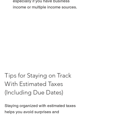
especially if you have business 
income or multiple income sources.
Tips for Staying on Track 
With Estimated Taxes 
(Including Due Dates)
Staying organized with estimated taxes 
helps you avoid surprises and 